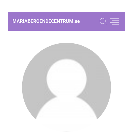
MARIABEROENDECENTRUM.
se