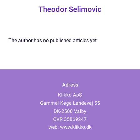
Theodor Selimovic
The author has no published articles yet
Adress
web:
www.klikko.dk